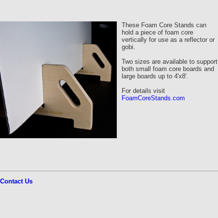
These Foam Core Stands can
hold a piece of foam core
vertically for use as a reflector or
gobi.
Two sizes are available to support
both small foam core boards and
large boards up to 4'x8'.
For details visit
FoamCoreStands.com
Contact Us