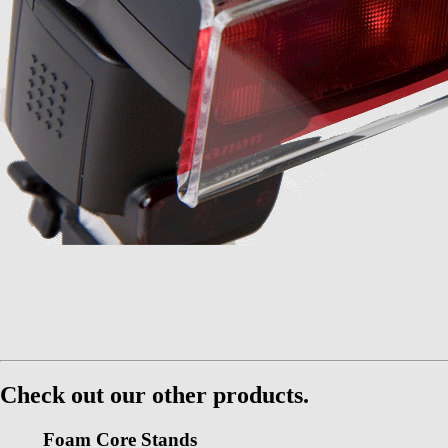
Check out our other products.
Foam Core Stands